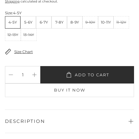
Shipping
calculated at checkout.
Size:
4-5Y
4-5Y
5-6Y
6-7Y
7-8Y
8-9Y
9-10Y
10-11Y
11-12Y
12-13Y
13-14Y
Size Chart
ADD TO CART
BUY IT NOW
DESCRIPTION
Shirt Fabric:
Lawn