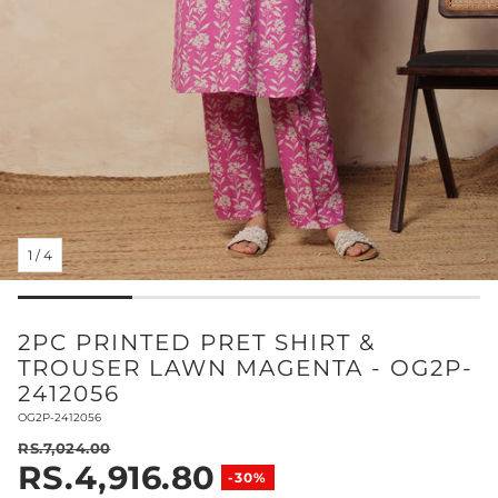
1
/
4
2PC PRINTED PRET SHIRT &
TROUSER LAWN MAGENTA - OG2P-
2412056
SKU:
OG2P-2412056
RS.7,024.00
RS.4,916.80
Regular price
-30%
Sale price