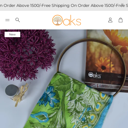
 Order Above 1500/-
Free Shipping On Order Above 1500/-
Free S
Account
Car
Search
New