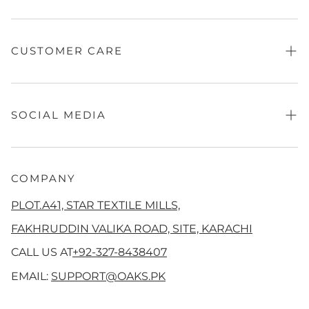
Contact Us
Fragrance
Sale
CUSTOMER CARE
Absolute Festive
Independence Looks
Refund Policy
Women
Privacy Policy
SOCIAL MEDIA
Men's
Terms of Service
QalamKaar
Shipping Policy
Facebook
Aangan
Disclaimer
Instagram
COMPANY
Co Ord Sets
Track Your Order
Tiktok
PLOT.A41, STAR TEXTILE MILLS,
Girls
Threads
FAKHRUDDIN VALIKA ROAD, SITE, KARACHI
New Arrivals
YouTube
CALL US AT
+92-327-8438407
Pinterest
EMAIL:
SUPPORT@OAKS.PK