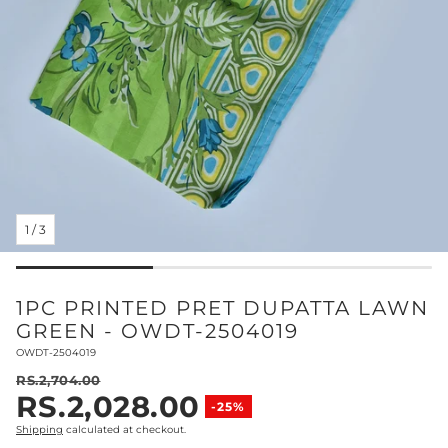
1
/
3
1PC PRINTED PRET DUPATTA LAWN
GREEN - OWDT-2504019
SKU:
OWDT-2504019
RS.2,704.00
RS.2,028.00
Regular price
-25%
Sale price
Shipping
calculated at checkout.