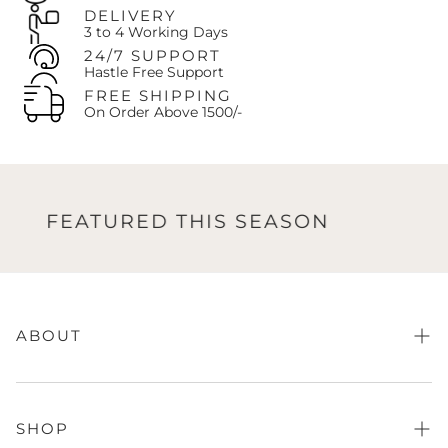
customer pays the exchange shipping costs.
DELIVERY
The customer is always responsible for paying any price
3 to 4 Working Days
difference if the newly selected item is more expensive.
24/7 SUPPORT
Hastle Free Support
Contact Us:
Call us at
+92-327-8438407
or Email:
support@oaks.pk
FREE SHIPPING
On Order Above 1500/-
FEATURED THIS SEASON
FE
ABOUT
About Us
FAQs
SHOP
Store Finder