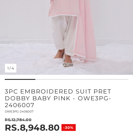
1
/
4
3PC EMBROIDERED SUIT PRET
DOBBY BABY PINK - OWE3PG-
2406007
SKU:
OWE3PG-2406007
RS.12,784.00
RS.8,948.80
Regular price
-30%
Sale price