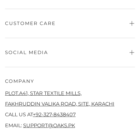
Contact Us
Fragrance
Sale
CUSTOMER CARE
Absolute Festive
Independence Looks
Refund Policy
Women
Privacy Policy
SOCIAL MEDIA
Men's
Terms of Service
QalamKaar
Shipping Policy
Facebook
Aangan
Disclaimer
Instagram
COMPANY
Co Ord Sets
Track Your Order
Tiktok
PLOT.A41, STAR TEXTILE MILLS,
Girls
Threads
FAKHRUDDIN VALIKA ROAD, SITE, KARACHI
New Arrivals
YouTube
CALL US AT
+92-327-8438407
Pinterest
EMAIL:
SUPPORT@OAKS.PK