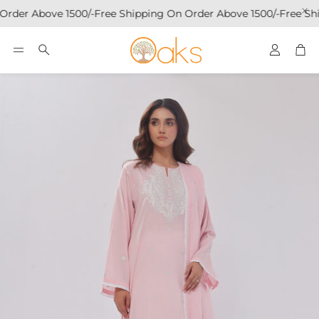
Order Above 1500/-
Free Shipping On Order Above 1500/-
Free Shi
Account
Car
Search