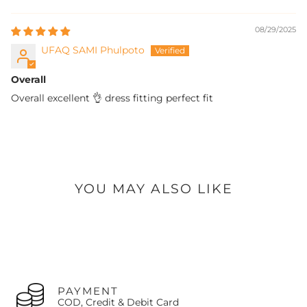
processed on the next working day.
doorstep.
If the original return was due to
our error
(defect/wrong
08/29/2025
item),
the company pays all subsequent exchange
shipping costs.
UFAQ SAMI Phulpoto
If the exchange is due to
customer's choice
, the
customer pays the exchange shipping costs.
Overall
The customer is always responsible for paying any price
difference if the newly selected item is more expensive.
Overall excellent 👌 dress fitting perfect fit
Contact Us:
Call us at
+92-327-8438407
or Email:
support@oaks.pk
YOU MAY ALSO LIKE
PAYMENT
COD, Credit & Debit Card