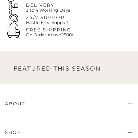
DELIVERY
3 to 4 Working Days
24/7 SUPPORT
Hastle Free Support
FREE SHIPPING
On Order Above 1500/-
FEATURED THIS SEASON
FE
ABOUT
About Us
FAQs
SHOP
Store Finder